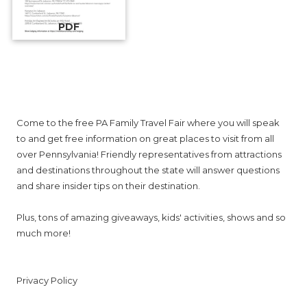
PDF
About PA Family Travel Fair
Come to the free PA Family Travel Fair where you will speak
to and get free information on great places to visit from all
over Pennsylvania! Friendly representatives from attractions
and destinations throughout the state will answer questions
and share insider tips on their destination.
Plus, tons of amazing giveaways, kids' activities, shows and so
much more!
Privacy Policy