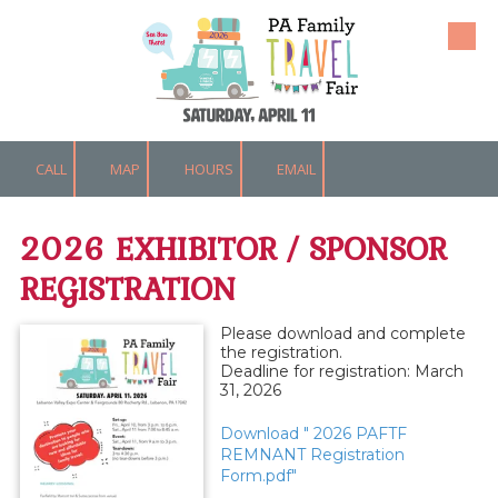
Skip to content
CALL
MAP
HOURS
EMAIL
2026 EXHIBITOR / SPONSOR
REGISTRATION
Please download and complete
the registration.
Deadline for registration: March
31, 2026
Download " 2026 PAFTF
REMNANT Registration
Form.pdf"